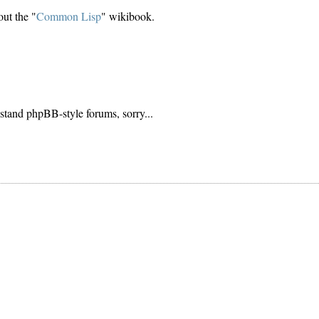
ut the "
Common Lisp
" wikibook.
stand phpBB-style forums, sorry...