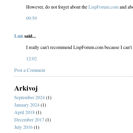
However, do not forget about the
LispForum.com
and abo
09:59
Luís
said...
I really can't recommend LispForum.com because I can't 
12:02
Post a Comment
Arkivoj
September 2024
(1)
January 2024
(1)
April 2018
(1)
December 2017
(1)
July 2016
(1)