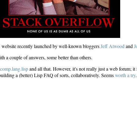
website recently launched by well-known bloggers
Jeff Atwood
and
J
th a couple of answers, some better than others.
e
comp.lang.lisp
and all that. However, it's not really just a web forum; 
building a (better) Lisp FAQ of sorts, collaboratively. Seems
worth a try
.