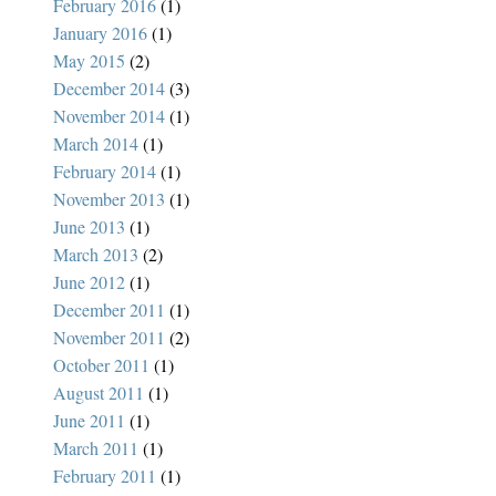
February 2016
(1)
January 2016
(1)
May 2015
(2)
December 2014
(3)
November 2014
(1)
March 2014
(1)
February 2014
(1)
November 2013
(1)
June 2013
(1)
March 2013
(2)
June 2012
(1)
December 2011
(1)
November 2011
(2)
October 2011
(1)
August 2011
(1)
June 2011
(1)
March 2011
(1)
February 2011
(1)