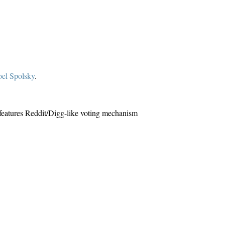
oel Spolsky
.
it features Reddit/Digg-like voting mechanism