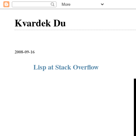
Kvardek Du
2008-09-16
Lisp at Stack Overflow