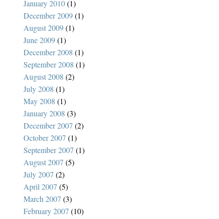
January 2010
(1)
December 2009
(1)
August 2009
(1)
June 2009
(1)
December 2008
(1)
September 2008
(1)
August 2008
(2)
July 2008
(1)
May 2008
(1)
January 2008
(3)
December 2007
(2)
October 2007
(1)
September 2007
(1)
August 2007
(5)
July 2007
(2)
April 2007
(5)
March 2007
(3)
February 2007
(10)