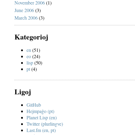
November 2006
(1)
June 2006
(3)
March 2006
(3)
Kategorioj
en
(51)
eo
(24)
lisp
(50)
pt
(4)
Ligoj
GitHub
Hejmpaĝo (pt)
Planet Lisp (en)
Twitter (plurlingve)
Last.fm (en, pt)