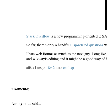
Stack Overflow
is a new programming-oriented Q&A 
So far, there's only a handful
Lisp-related questions
wi
I hate web forums as much as the next guy. Long liv
and wiki-style editing and it might be a good way of 
afiŝis Luís
je
18:42
kat.:
en
,
lisp
2 komentoj:
Anonymous said...